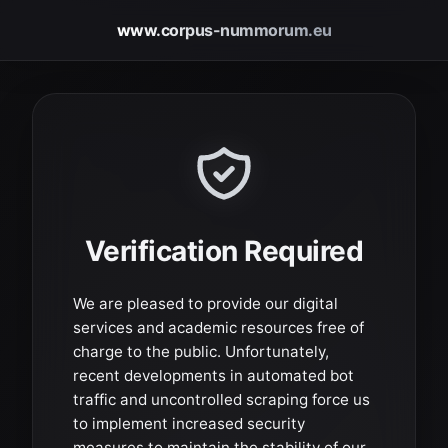
www.corpus-nummorum.eu
Verification Required
We are pleased to provide our digital
services and academic resources free of
charge to the public. Unfortunately,
recent developments in automated bot
traffic and uncontrolled scraping force us
to implement increased security
measures to maintain the stability of our