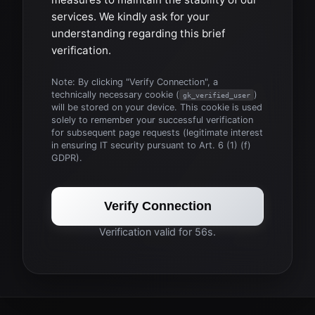
services. We kindly ask for your
understanding regarding this brief
verification.
Note: By clicking "Verify Connection", a
technically necessary cookie (
)
gk_verified_user
will be stored on your device. This cookie is used
solely to remember your successful verification
for subsequent page requests (legitimate interest
in ensuring IT security pursuant to Art. 6 (1) (f)
GDPR).
Verify Connection
Verification valid for 56s.