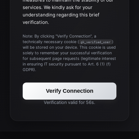
services. We kindly ask for your
understanding regarding this brief
verification.
Note: By clicking "Verify Connection", a
technically necessary cookie (
)
gk_verified_user
will be stored on your device. This cookie is used
solely to remember your successful verification
for subsequent page requests (legitimate interest
in ensuring IT security pursuant to Art. 6 (1) (f)
GDPR).
Verify Connection
Verification valid for 56s.