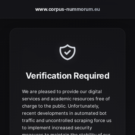
www.corpus-nummorum.eu
Verification Required
We are pleased to provide our digital
services and academic resources free of
charge to the public. Unfortunately,
recent developments in automated bot
traffic and uncontrolled scraping force us
to implement increased security
measures to maintain the stability of our