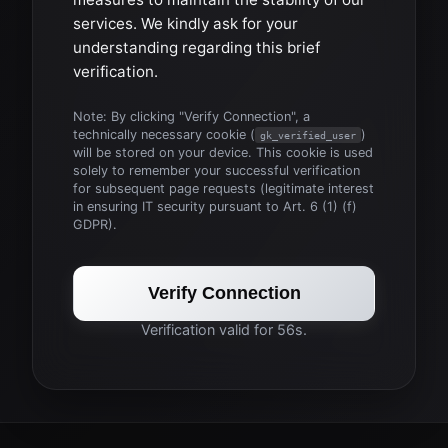
services. We kindly ask for your
understanding regarding this brief
verification.
Note: By clicking "Verify Connection", a
technically necessary cookie (
)
gk_verified_user
will be stored on your device. This cookie is used
solely to remember your successful verification
for subsequent page requests (legitimate interest
in ensuring IT security pursuant to Art. 6 (1) (f)
GDPR).
Verify Connection
Verification valid for 56s.