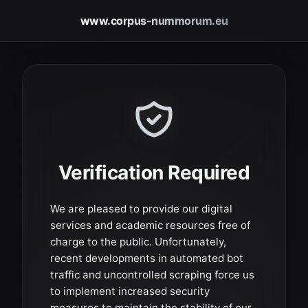
www.corpus-nummorum.eu
Verification Required
We are pleased to provide our digital
services and academic resources free of
charge to the public. Unfortunately,
recent developments in automated bot
traffic and uncontrolled scraping force us
to implement increased security
measures to maintain the stability of our