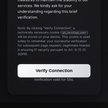
services. We kindly ask for your
understanding regarding this brief
verification.
Note: By clicking "Verify Connection", a
technically necessary cookie (
)
gk_verified_user
will be stored on your device. This cookie is used
solely to remember your successful verification
for subsequent page requests (legitimate interest
in ensuring IT security pursuant to Art. 6 (1) (f)
GDPR).
Verify Connection
Verification valid for 56s.