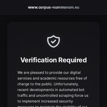
www.corpus-nummorum.eu
Verification Required
We are pleased to provide our digital
services and academic resources free of
charge to the public. Unfortunately,
recent developments in automated bot
traffic and uncontrolled scraping force us
to implement increased security
measures to maintain the stability of our