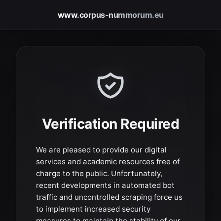
www.corpus-nummorum.eu
Verification Required
We are pleased to provide our digital
services and academic resources free of
charge to the public. Unfortunately,
recent developments in automated bot
traffic and uncontrolled scraping force us
to implement increased security
measures to maintain the stability of our