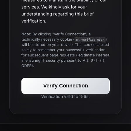
services. We kindly ask for your
understanding regarding this brief
verification.
Note: By clicking "Verify Connection", a
technically necessary cookie (
)
gk_verified_user
will be stored on your device. This cookie is used
solely to remember your successful verification
for subsequent page requests (legitimate interest
in ensuring IT security pursuant to Art. 6 (1) (f)
GDPR).
Verify Connection
Verification valid for 56s.