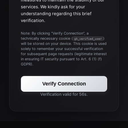
services. We kindly ask for your
understanding regarding this brief
verification.
Note: By clicking "Verify Connection", a
technically necessary cookie (
)
gk_verified_user
will be stored on your device. This cookie is used
solely to remember your successful verification
for subsequent page requests (legitimate interest
in ensuring IT security pursuant to Art. 6 (1) (f)
GDPR).
Verify Connection
Verification valid for 56s.