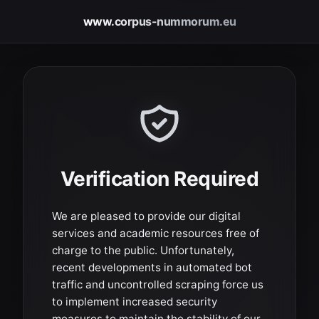
www.corpus-nummorum.eu
Verification Required
We are pleased to provide our digital
services and academic resources free of
charge to the public. Unfortunately,
recent developments in automated bot
traffic and uncontrolled scraping force us
to implement increased security
measures to maintain the stability of our