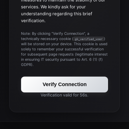
services. We kindly ask for your
understanding regarding this brief
verification.
Note: By clicking "Verify Connection", a
technically necessary cookie (
)
gk_verified_user
will be stored on your device. This cookie is used
solely to remember your successful verification
for subsequent page requests (legitimate interest
in ensuring IT security pursuant to Art. 6 (1) (f)
GDPR).
Verify Connection
Verification valid for 56s.