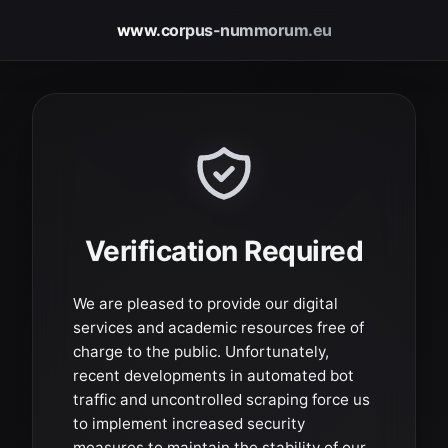
www.corpus-nummorum.eu
Verification Required
We are pleased to provide our digital
services and academic resources free of
charge to the public. Unfortunately,
recent developments in automated bot
traffic and uncontrolled scraping force us
to implement increased security
measures to maintain the stability of our