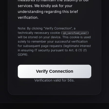
services. We kindly ask for your
understanding regarding this brief
verification.
Note: By clicking "Verify Connection", a
technically necessary cookie (
)
gk_verified_user
will be stored on your device. This cookie is used
solely to remember your successful verification
for subsequent page requests (legitimate interest
in ensuring IT security pursuant to Art. 6 (1) (f)
GDPR).
Verify Connection
Verification valid for 56s.