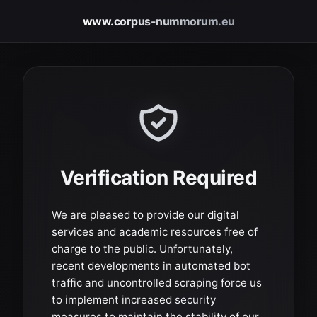
www.corpus-nummorum.eu
Verification Required
We are pleased to provide our digital
services and academic resources free of
charge to the public. Unfortunately,
recent developments in automated bot
traffic and uncontrolled scraping force us
to implement increased security
measures to maintain the stability of our