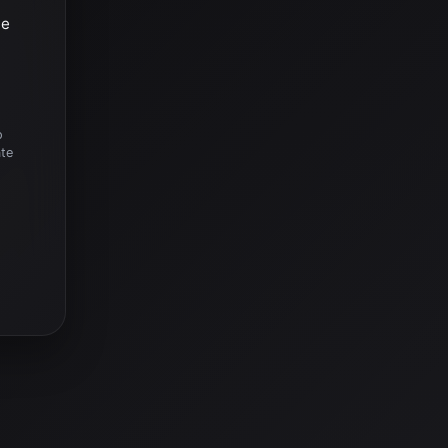
he
o
ate