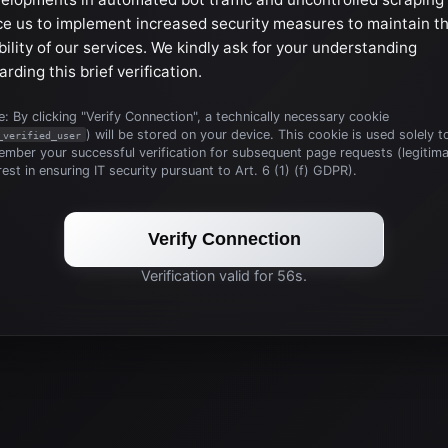
ce us to implement increased security measures to maintain t
bility of our services. We kindly ask for your understanding
arding this brief verification.
: By clicking "Verify Connection", a technically necessary cookie
) will be stored on your device. This cookie is used solely t
_verified_user
mber your successful verification for subsequent page requests (legitim
rest in ensuring IT security pursuant to Art. 6 (1) (f) GDPR).
Verify Connection
Verification valid for 56s.