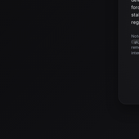
for
sta
reg
Note
(
gk
reme
inte