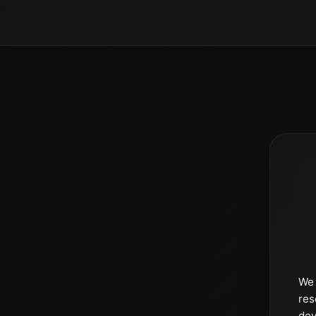
We 
res
dev