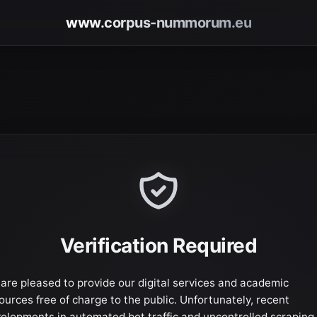
www.corpus-nummorum.eu
Verification Required
are pleased to provide our digital services and academic
ources free of charge to the public. Unfortunately, recent
elopments in automated bot traffic and uncontrolled scraping