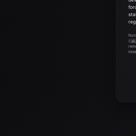
for
sta
reg
Note
(
gk
reme
inte