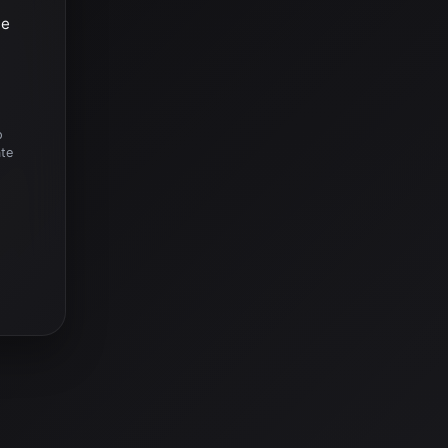
he
o
ate