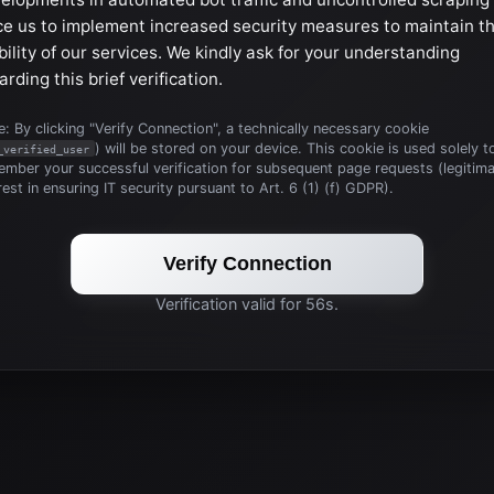
ce us to implement increased security measures to maintain t
bility of our services. We kindly ask for your understanding
arding this brief verification.
: By clicking "Verify Connection", a technically necessary cookie
) will be stored on your device. This cookie is used solely t
_verified_user
mber your successful verification for subsequent page requests (legitim
rest in ensuring IT security pursuant to Art. 6 (1) (f) GDPR).
Verify Connection
Verification valid for 56s.