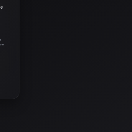
he
o
ate