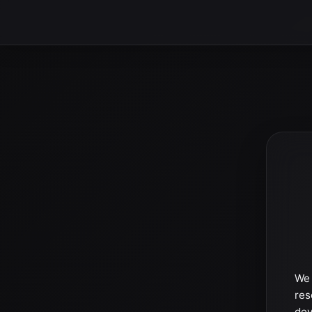
We 
res
dev