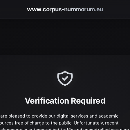
www.corpus-nummorum.eu
Verification Required
are pleased to provide our digital services and academic
ources free of charge to the public. Unfortunately, recent
elopments in automated bot traffic and uncontrolled scraping