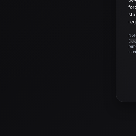
for
sta
reg
Note
(
gk
reme
inte