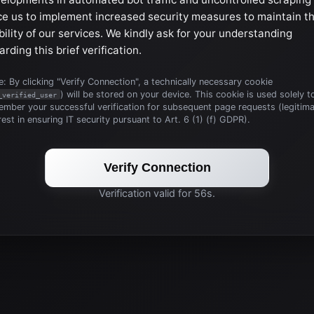
ce us to implement increased security measures to maintain t
bility of our services. We kindly ask for your understanding
arding this brief verification.
: By clicking "Verify Connection", a technically necessary cookie
) will be stored on your device. This cookie is used solely t
_verified_user
mber your successful verification for subsequent page requests (legitim
rest in ensuring IT security pursuant to Art. 6 (1) (f) GDPR).
Verify Connection
Verification valid for 56s.