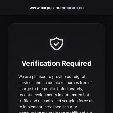
www.corpus-nummorum.eu
Verification Required
We are pleased to provide our digital
services and academic resources free of
charge to the public. Unfortunately,
recent developments in automated bot
traffic and uncontrolled scraping force us
to implement increased security
measures to maintain the stability of our