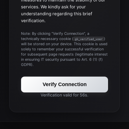
services. We kindly ask for your
understanding regarding this brief
verification.
Note: By clicking "Verify Connection", a
technically necessary cookie (
)
gk_verified_user
will be stored on your device. This cookie is used
solely to remember your successful verification
for subsequent page requests (legitimate interest
in ensuring IT security pursuant to Art. 6 (1) (f)
GDPR).
Verify Connection
Verification valid for 56s.