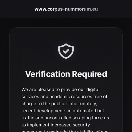
www.corpus-nummorum.eu
Verification Required
We are pleased to provide our digital
services and academic resources free of
charge to the public. Unfortunately,
recent developments in automated bot
traffic and uncontrolled scraping force us
to implement increased security
measures to maintain the stability of our