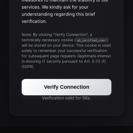
services. We kindly ask for your
understanding regarding this brief
verification.
Note: By clicking "Verify Connection", a
technically necessary cookie (
)
gk_verified_user
will be stored on your device. This cookie is used
solely to remember your successful verification
for subsequent page requests (legitimate interest
in ensuring IT security pursuant to Art. 6 (1) (f)
GDPR).
Verify Connection
Verification valid for 56s.