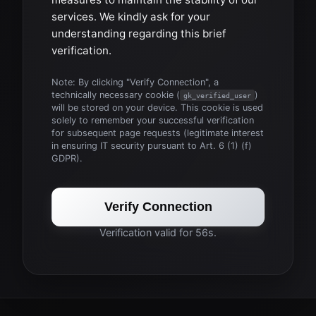
services. We kindly ask for your
understanding regarding this brief
verification.
Note: By clicking "Verify Connection", a
technically necessary cookie (
)
gk_verified_user
will be stored on your device. This cookie is used
solely to remember your successful verification
for subsequent page requests (legitimate interest
in ensuring IT security pursuant to Art. 6 (1) (f)
GDPR).
Verify Connection
Verification valid for 56s.