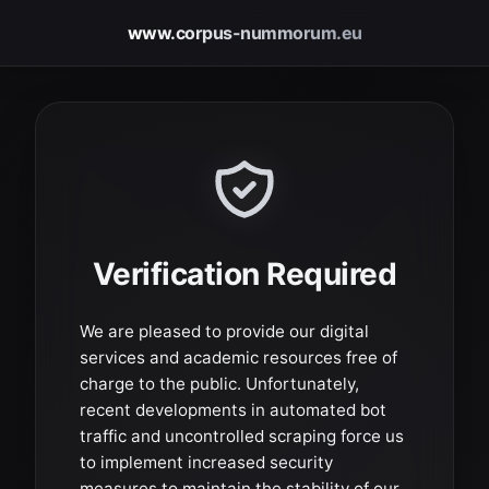
www.corpus-nummorum.eu
Verification Required
We are pleased to provide our digital
services and academic resources free of
charge to the public. Unfortunately,
recent developments in automated bot
traffic and uncontrolled scraping force us
to implement increased security
measures to maintain the stability of our